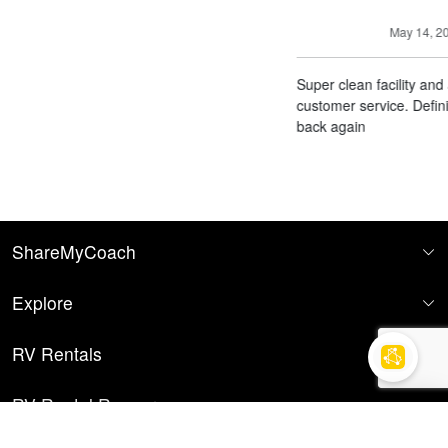
May 14, 2026
Super clean facility and amazing
customer service. Definitely will come
back again
ShareMyCoach
Explore
RV Rentals
RV Rental Resources
Find your RV