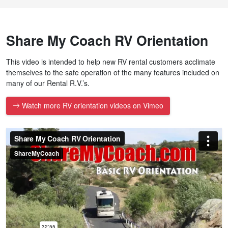
Share My Coach RV Orientation
This video is intended to help new RV rental customers acclimate
themselves to the safe operation of the many features included on
many of our Rental R.V.’s.
Watch more RV orientation videos on Vimeo