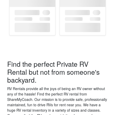
Find the perfect Private RV
×
Want to see all of our
Rental but not from someone's
vehicles?
backyard.
RV Rentals provide all the joys of being an RV owner without
any of the hassle! Find the perfect RV rental from
ShareMyCoach. Our mission is to provide safe, professionally
maintained, fun to drive RVs for rent near you. We have a
huge RV rental inventory in a variety of sizes and classes.