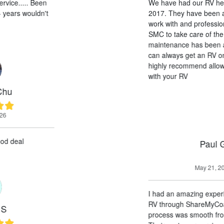
We have had our RV here at SMC since
2017. They have been amazing, easy to
work with and professional. Allowing
SMC to take care of the leasing and
maintenance has been a breeze. And we
can always get an RV on short notice. I
highly recommend allowing SMC to work
with your RV
Paul G
May 21, 2026
I had an amazing experience renting an
RV through ShareMyCoach. The entire
process was smooth from start to finish.