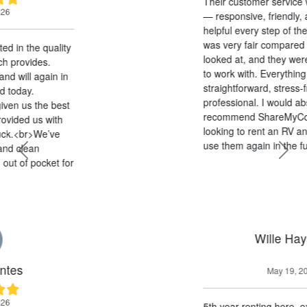
Their customer service was outstanding
— responsive, friendly, and genuinely
helpful every step of the way. The pricing
was very fair compared to other options I
looked at, and they were extremely easy
to work with. Everything was
straightforward, stress-free, and
professional. I would absolutely
recommend ShareMyCoach to anyone
looking to rent an RV and will definitely
use them again in the future!
Previous
Next
Wille Haysom
May 19, 2026
5th year renting here, excellent service