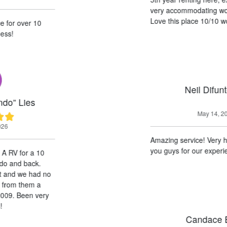
very accommodating wonderful guys.
Love this place 10/10 would recommend!
Neil Difuntorum
May 14, 2026
Amazing service! Very helpful! Thank
you guys for our experience!
Candace Black