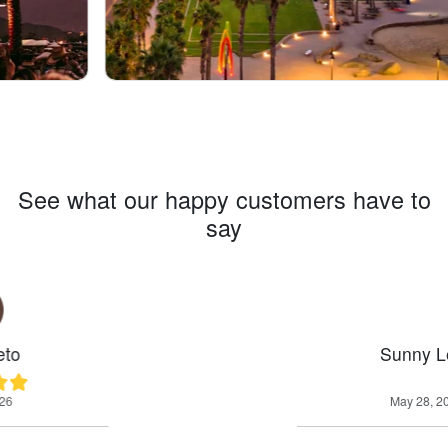
See what our happy customers have to
say
Sunny Leos
May 28, 2026