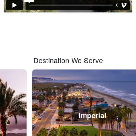
Destination We Serve
Imperial