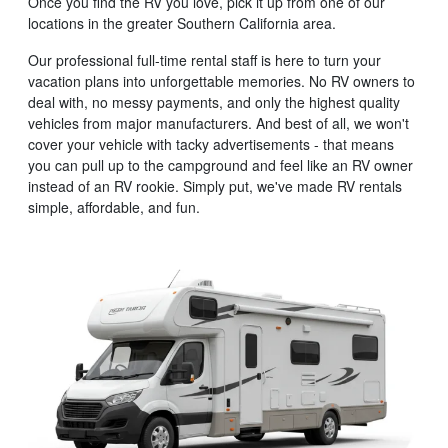
Once you find the RV you love, pick it up from one of our
locations in the greater Southern California area.
Our professional full-time rental staff is here to turn your
vacation plans into unforgettable memories. No RV owners to
deal with, no messy payments, and only the highest quality
vehicles from major manufacturers. And best of all, we won't
cover your vehicle with tacky advertisements - that means
you can pull up to the campground and feel like an RV owner
instead of an RV rookie. Simply put, we've made RV rentals
simple, affordable, and fun.