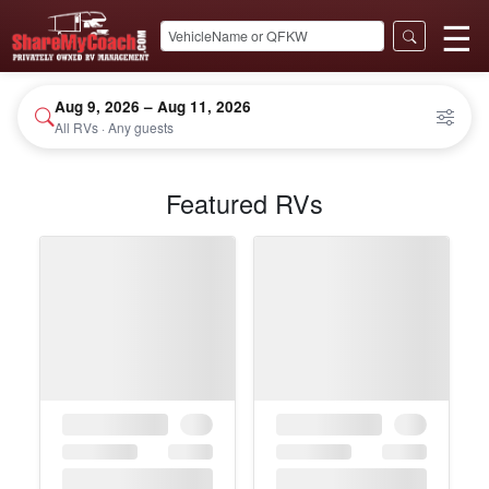
☰
Aug 9, 2026 – Aug 11, 2026
All RVs · Any guests
Featured RVs