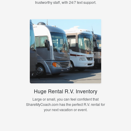
trustworthy staff, with 24/7 text support.
Huge Rental R.V. Inventory
Large or small, you can feel confident that
ShareMyCoach.com has the perfect R.V. rental for
your next vacation or event.