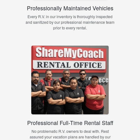
Professionally Maintained Vehicles
Every R.V. in our inventory is thoroughly inspected
and sanitized by our professional maintenance team
prior to every rental.
Professional Full-Time Rental Staff
No problematic R.V. owners to deal with. Rest
assured your vacation plans are handled by our