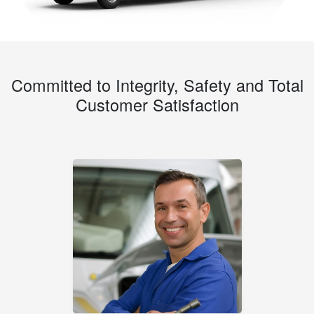
Committed to Integrity, Safety and Total
Customer Satisfaction