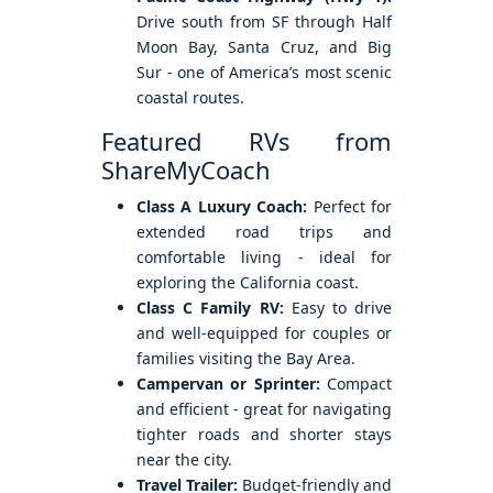
Drive south from SF through Half
Moon Bay, Santa Cruz, and Big
Sur - one of America’s most scenic
coastal routes.
Featured RVs from
ShareMyCoach
Class A Luxury Coach:
Perfect for
extended road trips and
comfortable living - ideal for
exploring the California coast.
Class C Family RV:
Easy to drive
and well-equipped for couples or
families visiting the Bay Area.
Campervan or Sprinter:
Compact
and efficient - great for navigating
tighter roads and shorter stays
near the city.
Travel Trailer:
Budget-friendly and