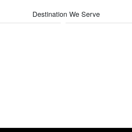
Destination We Serve
Imperial