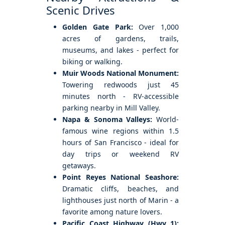
Scenic Drives
Golden Gate Park:
Over 1,000
acres of gardens, trails,
museums, and lakes - perfect for
biking or walking.
Muir Woods National Monument:
Towering redwoods just 45
minutes north - RV-accessible
parking nearby in Mill Valley.
Napa & Sonoma Valleys:
World-
famous wine regions within 1.5
hours of San Francisco - ideal for
day trips or weekend RV
getaways.
Point Reyes National Seashore:
Dramatic cliffs, beaches, and
lighthouses just north of Marin - a
favorite among nature lovers.
Pacific Coast Highway (Hwy 1):