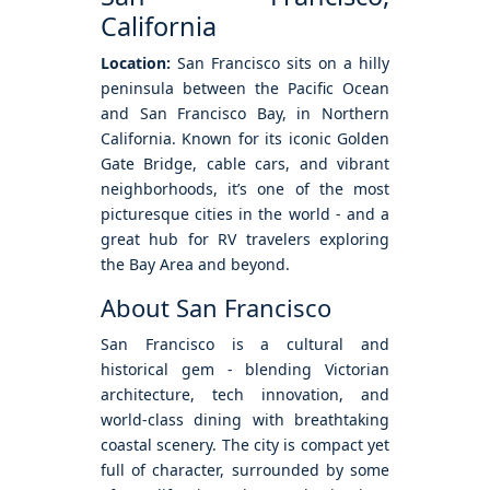
California
Location:
San Francisco sits on a hilly
peninsula between the Pacific Ocean
and San Francisco Bay, in Northern
California. Known for its iconic Golden
Gate Bridge, cable cars, and vibrant
neighborhoods, it’s one of the most
picturesque cities in the world - and a
great hub for RV travelers exploring
the Bay Area and beyond.
About San Francisco
San Francisco is a cultural and
historical gem - blending Victorian
architecture, tech innovation, and
world-class dining with breathtaking
coastal scenery. The city is compact yet
full of character, surrounded by some