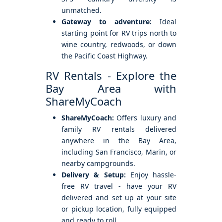
unmatched.
Gateway to adventure:
Ideal
starting point for RV trips north to
wine country, redwoods, or down
the Pacific Coast Highway.
RV Rentals - Explore the
Bay Area with
ShareMyCoach
ShareMyCoach:
Offers luxury and
family RV rentals delivered
anywhere in the Bay Area,
including San Francisco, Marin, or
nearby campgrounds.
Delivery & Setup:
Enjoy hassle-
free RV travel - have your RV
delivered and set up at your site
or pickup location, fully equipped
and ready to roll.