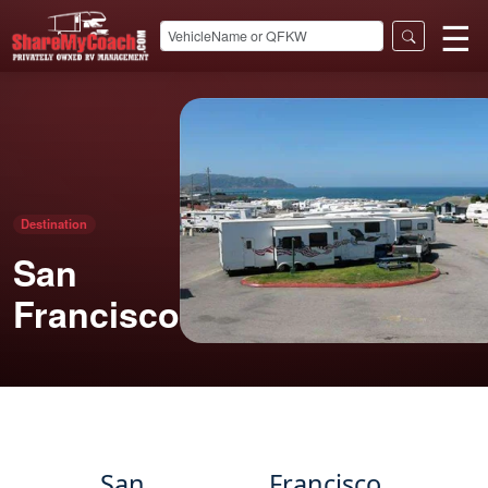
☰
Destination
San
Francisco
San Francisco,