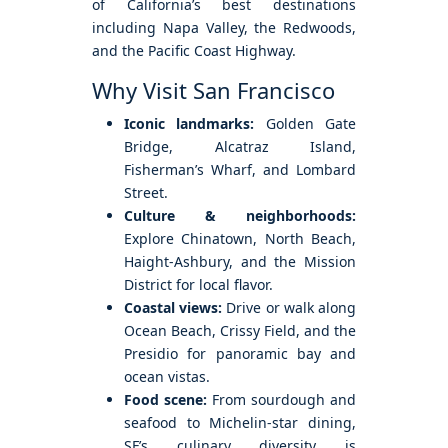
of California’s best destinations
including Napa Valley, the Redwoods,
and the Pacific Coast Highway.
Why Visit San Francisco
Iconic landmarks:
Golden Gate
Bridge, Alcatraz Island,
Fisherman’s Wharf, and Lombard
Street.
Culture & neighborhoods:
Explore Chinatown, North Beach,
Haight-Ashbury, and the Mission
District for local flavor.
Coastal views:
Drive or walk along
Ocean Beach, Crissy Field, and the
Presidio for panoramic bay and
ocean vistas.
Food scene:
From sourdough and
seafood to Michelin-star dining,
SF’s culinary diversity is