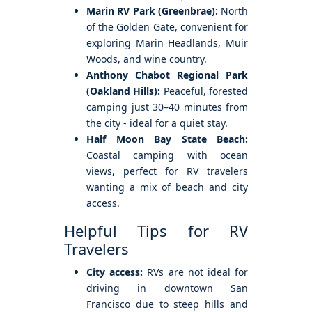
Marin RV Park (Greenbrae):
North
of the Golden Gate, convenient for
exploring Marin Headlands, Muir
Woods, and wine country.
Anthony Chabot Regional Park
(Oakland Hills):
Peaceful, forested
camping just 30–40 minutes from
the city - ideal for a quiet stay.
Half Moon Bay State Beach:
Coastal camping with ocean
views, perfect for RV travelers
wanting a mix of beach and city
access.
Helpful Tips for RV
Travelers
City access:
RVs are not ideal for
driving in downtown San
Francisco due to steep hills and