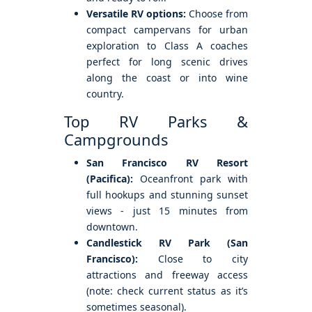
Versatile RV options:
Choose from
compact campervans for urban
exploration to Class A coaches
perfect for long scenic drives
along the coast or into wine
country.
Top RV Parks &
Campgrounds
San Francisco RV Resort
(Pacifica):
Oceanfront park with
full hookups and stunning sunset
views - just 15 minutes from
downtown.
Candlestick RV Park (San
Francisco):
Close to city
attractions and freeway access
(note: check current status as it’s
sometimes seasonal).