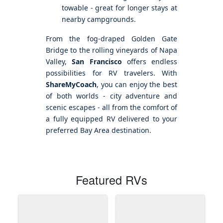
towable - great for longer stays at
nearby campgrounds.
From the fog-draped Golden Gate
Bridge to the rolling vineyards of Napa
Valley,
San Francisco
offers endless
possibilities for RV travelers. With
ShareMyCoach
, you can enjoy the best
of both worlds - city adventure and
scenic escapes - all from the comfort of
a fully equipped RV delivered to your
preferred Bay Area destination.
Featured RVs