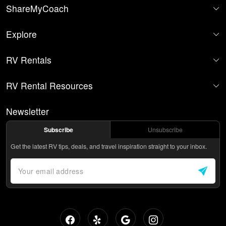
ShareMyCoach
Explore
RV Rentals
RV Rental Resources
Newsletter
Subscribe
Unsubscribe
Get the latest RV tips, deals, and travel inspiration straight to your inbox.