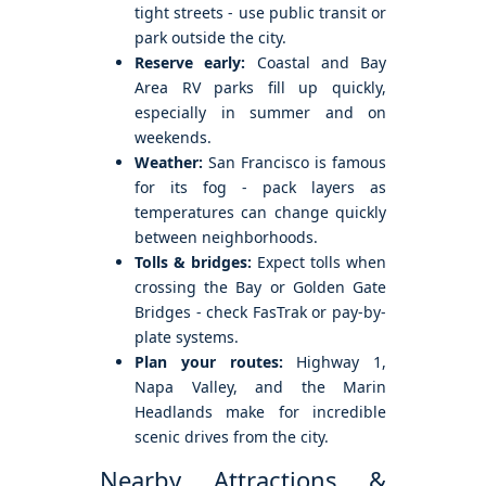
tight streets - use public transit or
park outside the city.
Reserve early:
Coastal and Bay
Area RV parks fill up quickly,
especially in summer and on
weekends.
Weather:
San Francisco is famous
for its fog - pack layers as
temperatures can change quickly
between neighborhoods.
Tolls & bridges:
Expect tolls when
crossing the Bay or Golden Gate
Bridges - check FasTrak or pay-by-
plate systems.
Plan your routes:
Highway 1,
Napa Valley, and the Marin
Headlands make for incredible
scenic drives from the city.
Nearby Attractions &