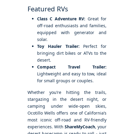
Featured RVs
Class C Adventure RV:
Great for
off-road enthusiasts and families,
equipped with generator and
solar.
Toy Hauler Trailer:
Perfect for
bringing dirt bikes or ATVs to the
desert.
Compact Travel Trailer:
Lightweight and easy to tow, ideal
for small groups or couples.
Whether you’re hitting the trails,
stargazing in the desert night, or
camping under wide-open skies,
Ocotillo Wells offers one of California’s
most iconic off-road and RV-friendly
experiences. With
ShareMyCoach
, your
desert basecamp is ready to roll - just