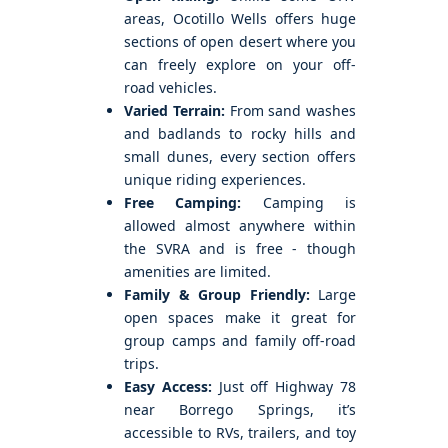
areas, Ocotillo Wells offers huge
sections of open desert where you
can freely explore on your off-
road vehicles.
Varied Terrain:
From sand washes
and badlands to rocky hills and
small dunes, every section offers
unique riding experiences.
Free Camping:
Camping is
allowed almost anywhere within
the SVRA and is free - though
amenities are limited.
Family & Group Friendly:
Large
open spaces make it great for
group camps and family off-road
trips.
Easy Access:
Just off Highway 78
near Borrego Springs, it’s
accessible to RVs, trailers, and toy