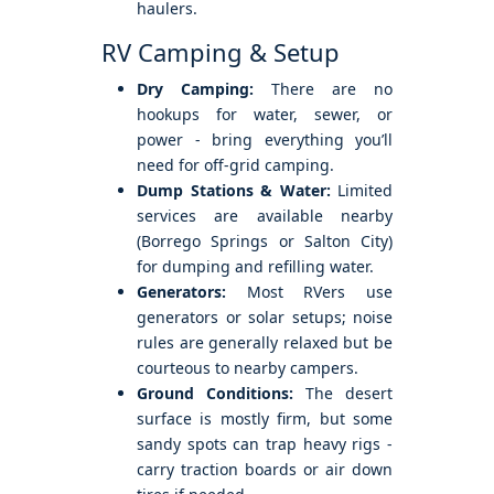
haulers.
RV Camping & Setup
Dry Camping:
There are no
hookups for water, sewer, or
power - bring everything you’ll
need for off-grid camping.
Dump Stations & Water:
Limited
services are available nearby
(Borrego Springs or Salton City)
for dumping and refilling water.
Generators:
Most RVers use
generators or solar setups; noise
rules are generally relaxed but be
courteous to nearby campers.
Ground Conditions:
The desert
surface is mostly firm, but some
sandy spots can trap heavy rigs -
carry traction boards or air down