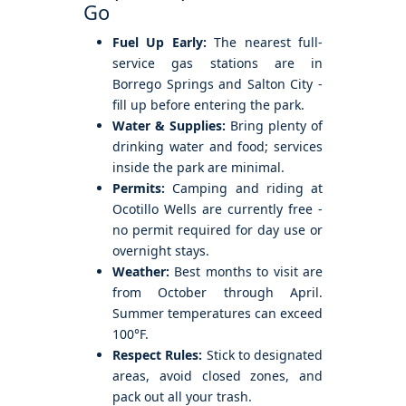
Go
Fuel Up Early:
The nearest full-
service gas stations are in
Borrego Springs and Salton City -
fill up before entering the park.
Water & Supplies:
Bring plenty of
drinking water and food; services
inside the park are minimal.
Permits:
Camping and riding at
Ocotillo Wells are currently free -
no permit required for day use or
overnight stays.
Weather:
Best months to visit are
from October through April.
Summer temperatures can exceed
100°F.
Respect Rules:
Stick to designated
areas, avoid closed zones, and
pack out all your trash.