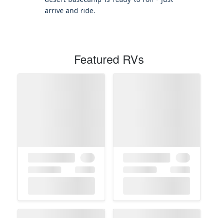
arrive and ride.
Featured RVs