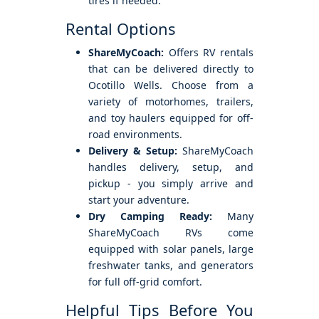
tires if needed.
Rental Options
ShareMyCoach:
Offers RV rentals
that can be delivered directly to
Ocotillo Wells. Choose from a
variety of motorhomes, trailers,
and toy haulers equipped for off-
road environments.
Delivery & Setup:
ShareMyCoach
handles delivery, setup, and
pickup - you simply arrive and
start your adventure.
Dry Camping Ready:
Many
ShareMyCoach RVs come
equipped with solar panels, large
freshwater tanks, and generators
for full off-grid comfort.
Helpful Tips Before You