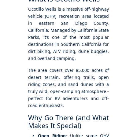
Ocotillo Wells is a massive off-highway
vehicle (OHV) recreation area located
in eastern San Diego County,
California. Managed by California State
Parks, it’s one of the most popular
destinations in Southern California for
dirt biking, ATV riding, dune buggies,
and overland camping.
The area covers over 85,000 acres of
desert terrain, offering trails, open
riding zones, and sand dunes with a
truly wild, open-camping atmosphere -
perfect for RV adventurers and off-
road enthusiasts.
Why Go There (and What
Makes It Special)
Open Riding:
Unlike some OHV