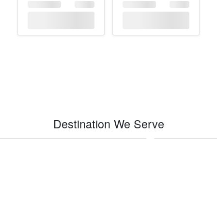
Destination We Serve
Indio
Impe