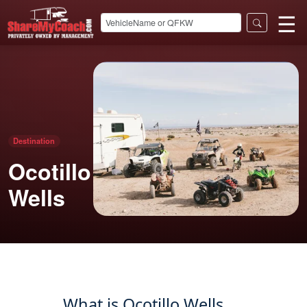
☰
Destination
Ocotillo
Wells
What is Ocotillo Wells