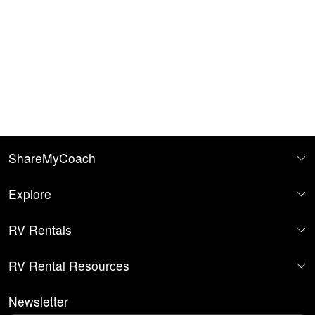
ShareMyCoach
Explore
RV Rentals
RV Rental Resources
Newsletter