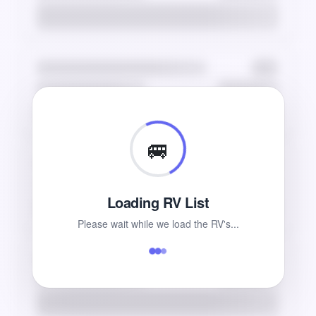
🚐
Loading RV List
Please wait while we load the RV's...